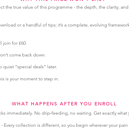
ect the true value of this programme - the depth, the clarity, and
wnload or a handful of tips; it’s a complete, evolving framework
l join for £60.
 won’t come back down.
quiet “special deals” later.
this is your moment to step in.
WHAT HAPPENS AFTER YOU ENROLL
cks immediately. No drip‑feeding, no waiting. Get exactly wha
- Every collection is different, so you begin wherever your pa