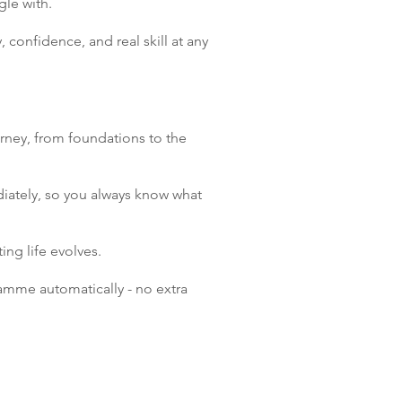
gle with.
, confidence, and real skill at any
urney, from foundations to the
iately, so you always know what
ng life evolves.
amme automatically - no extra