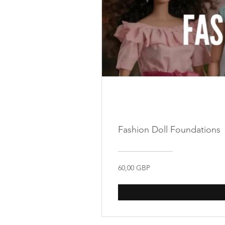
Fashion Doll Foundations
60,00 GBP