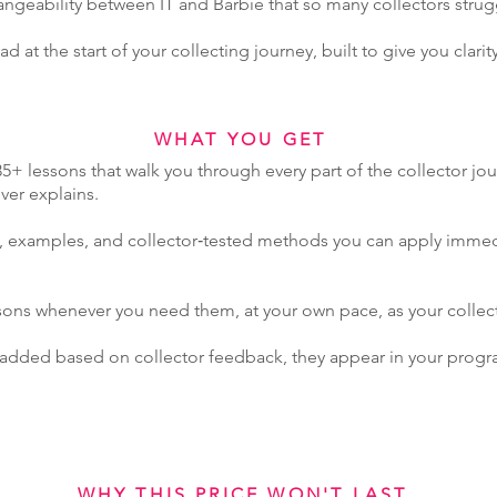
angeability between IT and Barbie that so many collectors strug
d at the start of your collecting journey, built to give you clarity
WHAT YOU GET
5+ lessons that walk you through every part of the collector jo
er explains.
s, examples, and collector‑tested methods you can apply immed
ssons whenever you need them, at your own pace, as your collecti
 added based on collector feedback, they appear in your progr
WHY THIS PRICE WON'T LAST