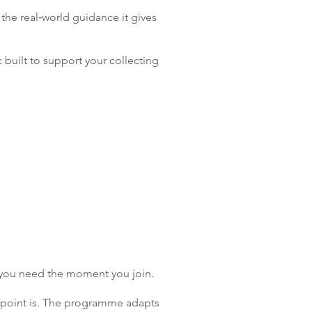
 the real‑world guidance it gives
 built to support your collecting
t you need the moment you join.
in point is. The programme adapts