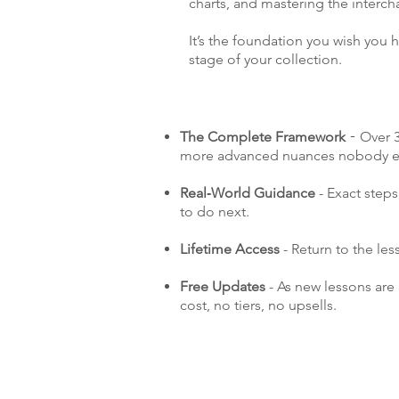
charts, and mastering the interch
It’s the foundation you wish you ha
stage of your collection.
The Complete Framework
Over 3
-
more advanced nuances nobody ev
Real‑World Guidance
- Exact step
to do next.
Lifetime Access
- Return to the le
Free Updates
- As new lessons are
cost, no tiers, no upsells.