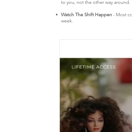
to you, not the other way around.
Watch The Shift Happen
- Most co
week.