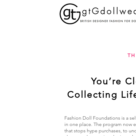
TH
You’re C
Collecting Li
Fashion Doll Foundations is a sel
in one place. The program now ex
that stops hype purchases, to un