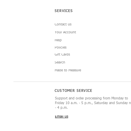
SERVICES
Contact us
Your Account
Help
Policies
Gift Cards
Search
Made to Measure
CUSTOMER SERVICE
Support and order processing from Monday to
Friday 10 a.m. - 5 p.m., Saturday and Sunday 
- 4 p.m.
Email us