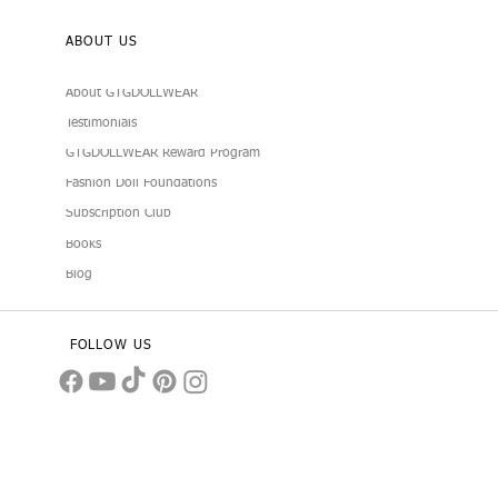
ABOUT US
About GTGDOLLWEAR
Testimonials
GTGDOLLWEAR Reward Program
Fashion Doll Foundations
Subscription Club
Books
Blog
FOLLOW US