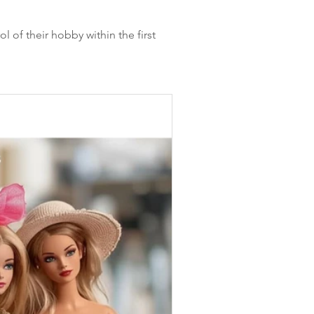
l of their hobby within the first