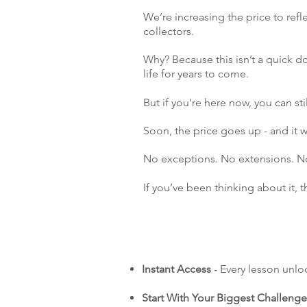
We’re increasing the price to refl
collectors.
Why? Because this isn’t a quick do
life for years to come.
But if you’re here now, you can stil
Soon, the price goes up - and it
No exceptions. No extensions. No 
If you’ve been thinking about it, 
Instant Access
- Every lesson unlo
Start With Your Biggest Challenge