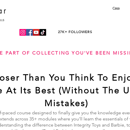
Casa
27K+ FOLLOWERS
E PART OF COLLECTING YOU'VE BEEN MISS
loser Than You Think To Enj
fe At Its Best (Without The 
Mistakes)
f‑paced course designed to finally give you the knowledge every
tends across 35+ modules where you'll learn the essentials of 
derstanding the difference between Integrity Toys and Barbie, t