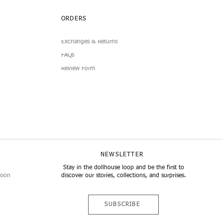
ORDERS
Exchanges & Returns
FAQs
Review Form
NEWSLETTER
Stay in the dollhouse loop and be the first to
noon
discover our stories, collections, and surprises.
SUBSCRIBE