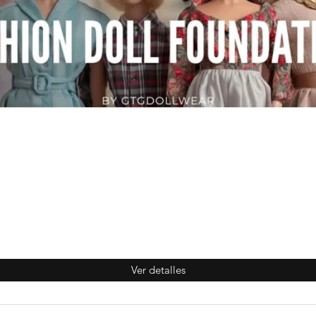
Ver detalles