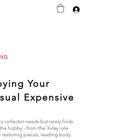
Iniciar sesión
ING
oying Your
Usual Expensive
 collector needs but rarely finds
the hobby - from the 3‑day rule
o restoring pieces, reading body