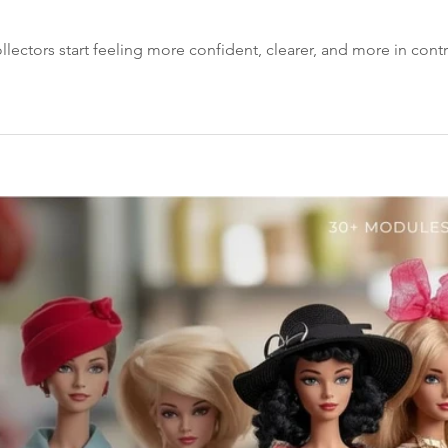
llectors start feeling more confident, clearer, and more in contro