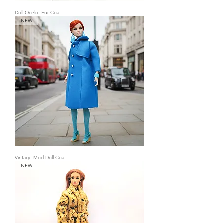
Doll Ocelot Fur Coat
NEW
Vintage Mod Doll Coat
NEW