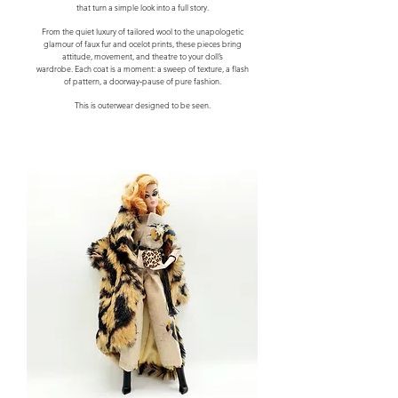
that turn a simple look into a full story.
From the quiet luxury of tailored wool to the unapologetic
glamour of faux fur and ocelot prints, these pieces bring
attitude, movement, and theatre to your doll’s
wardrobe.
Each coat is a moment: a sweep of texture, a flash
of pattern, a doorway‑pause of pure fashion.
This is outerwear designed to be seen.