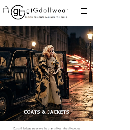
COATS & JACKETS
Coats & Jackets are where the drama lives - the silhouettes