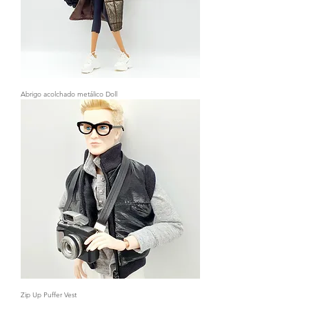
Abrigo acolchado metálico Doll
Zip Up Puffer Vest