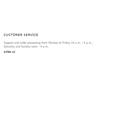
CUSTOMER SERVICE
Support and order processing from Monday to Friday 10 a.m. - 5 p.m.,
Saturday and Sunday noon - 4 p.m.
Email us
ORDERS
Exchanges & Returns
FAQs
Review Form
SERVICES