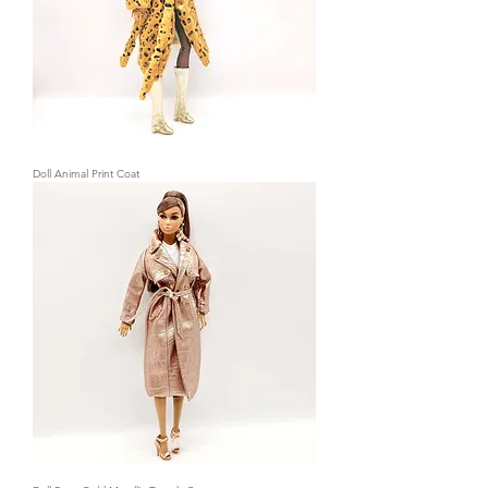
Doll Animal Print Coat