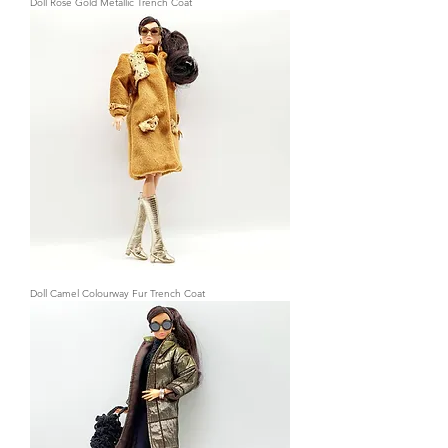
Doll Rose Gold Metallic Trench Coat
Doll Camel Colourway Fur Trench Coat