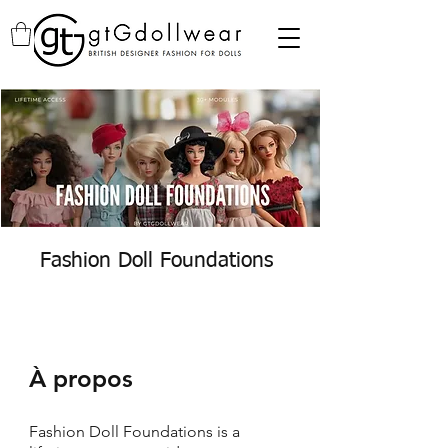
Fashion Doll Foundations
À propos
Fashion Doll Foundations is a