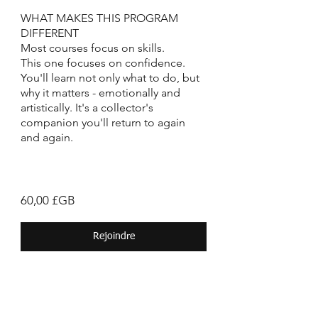
WHAT MAKES THIS PROGRAM
DIFFERENT
Most courses focus on skills.
This one focuses on confidence.
You'll learn not only what to do, but
why it matters - emotionally and
artistically. It's a collector's
companion you'll return to again
and again.
60,00 £GB
Rejoindre