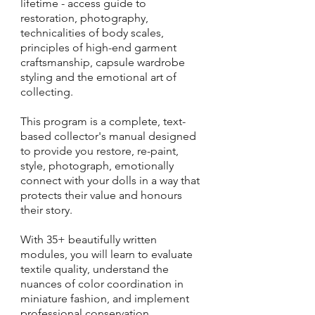
lifetime - access guide to
restoration, photography,
technicalities of body scales,
principles of high-end garment
craftsmanship, capsule wardrobe
styling and the emotional art of
collecting.
This program is a complete, text-
based collector's manual designed
to provide you restore, re-paint,
style, photograph, emotionally
connect with your dolls in a way that
protects their value and honours
their story.
With 35+ beautifully written
modules, you will learn to evaluate
textile quality, understand the
nuances of color coordination in
miniature fashion, and implement
professional conservation