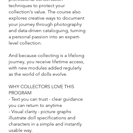
techniques to protect your
collection's value. The course also
explores creative ways to document
your journey through photography
and data-driven cataloguing, turning
a personal passion into an expert-
level collection.
And because collecting is a lifelong
journey, you receive lifetime access,
with new modules added regularly
as the world of dolls evolve.
WHY COLLECTORS LOVE THIS
PROGRAM
- Text you can trust - clear guidance
you can return to anytime
- Visual clarity - picture graphs
illustrate doll specifications and
characters in a simple and instantly
usable way.