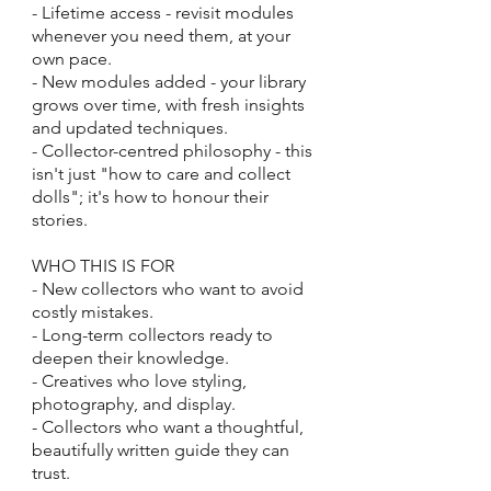
- Lifetime access - revisit modules
whenever you need them, at your
own pace.
- New modules added - your library
grows over time, with fresh insights
and updated techniques.
- Collector-centred philosophy - this
isn't just "how to care and collect
dolls"; it's how to honour their
stories.
WHO THIS IS FOR
- New collectors who want to avoid
costly mistakes.
- Long-term collectors ready to
deepen their knowledge.
- Creatives who love styling,
photography, and display.
- Collectors who want a thoughtful,
beautifully written guide they can
trust.