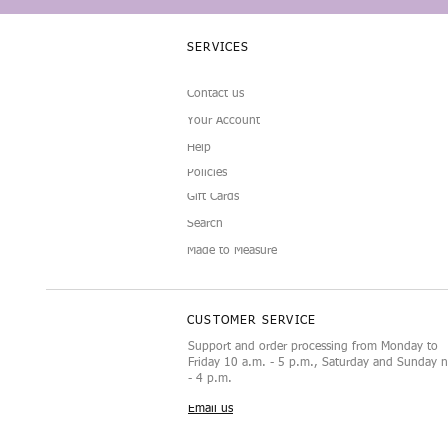
SERVICES
Contact us
Your Account
Help
Policies
Gift Cards
Search
Made to Measure
CUSTOMER SERVICE
Support and order processing from Monday to
Friday 10 a.m. - 5 p.m., Saturday and Sunday 
- 4 p.m.
Email us