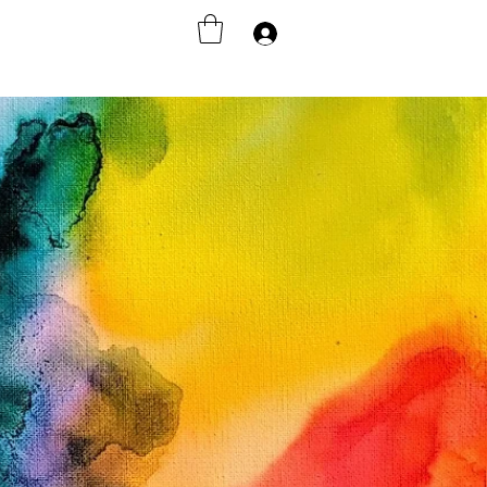
Accedi