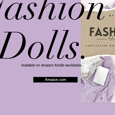
Fashion
Dolls.
​Available on Amazon Kindle worldwide.
Amazon.com