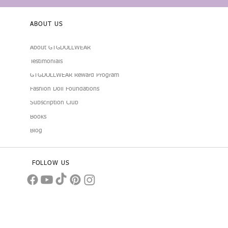
ABOUT US
About GTGDOLLWEAR
Testimonials
GTGDOLLWEAR Reward Program
Fashion Doll Foundations
Subscription Club
Books
Blog
FOLLOW US