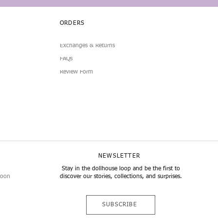
ORDERS
Exchanges & Returns
FAQs
Review Form
NEWSLETTER
Stay in the dollhouse loop and be the first to
noon
discover our stories, collections, and surprises.
SUBSCRIBE