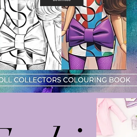
Download