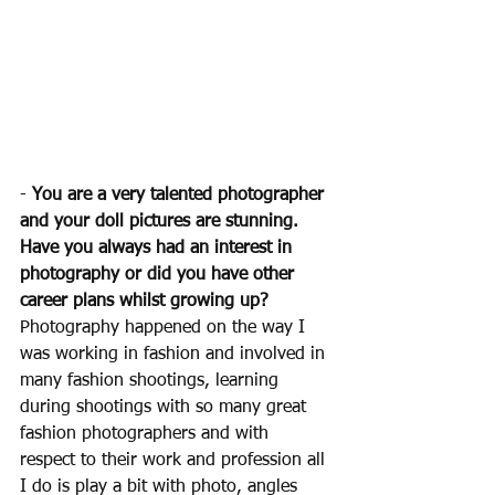
- 
You are a very talented photographer 
and your doll pictures are stunning. 
Have you always had an interest in 
photography or did you have other 
career plans whilst growing up? 
Photography happened on the way I 
was working in fashion and involved in 
many fashion shootings, learning 
during shootings with so many great 
fashion photographers and with 
respect to their work and profession all 
I do is play a bit with photo, angles 