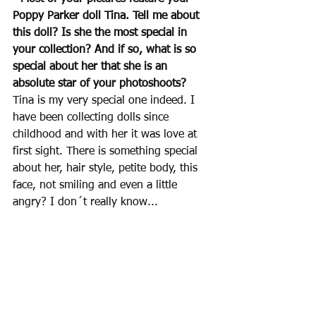
Poppy Parker doll Tina. Tell me about 
this doll? Is she the most special in 
your collection? And if so, what is so 
special about her that she is an 
absolute star of your photoshoots? 
Tina is my very special one indeed. I 
have been collecting dolls since 
childhood and with her it was love at 
first sight. There is something special 
about her, hair style, petite body, this 
face, not smiling and even a little 
angry? I don´t really know...