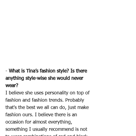
- 
What is Tina’s fashion style? Is there 
anything style-wise she would never 
wear?
I believe she uses personality on top of 
fashion and fashion trends. Probably 
that's the best we all can do, just make 
fashion ours. I believe there is an 
occasion for almost everything, 
something I usually recommend is not 