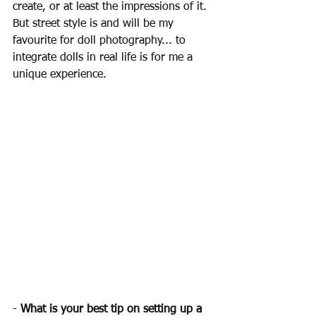
create, or at least the impressions of it. 
But street style is and will be my 
favourite for doll photography... to 
integrate dolls in real life is for me a 
unique experience. 
- 
What is your best tip on setting up a 