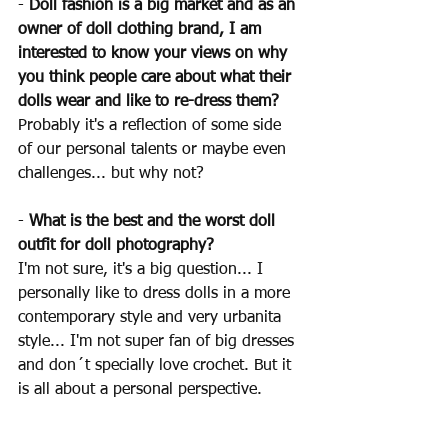
- 
Doll fashion is a big market and as an 
owner of doll clothing brand, I am 
interested to know your views on why 
you think people care about what their 
dolls wear and like to re-dress them?
Probably it's a reflection of some side 
of our personal talents or maybe even 
challenges... but why not?
- 
What is the best and the worst doll 
outfit for doll photography?
I'm not sure, it's a big question... I 
personally like to dress dolls in a more 
contemporary style and very urbanita 
style... I'm not super fan of big dresses 
and don´t specially love crochet. But it 
is all about a personal perspective.