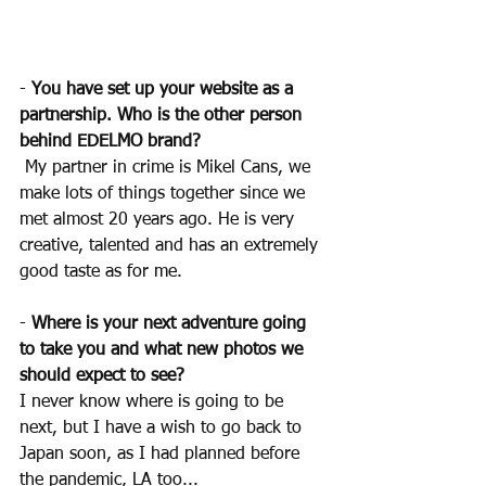
- 
You have set up your website as a 
partnership. Who is the other person 
behind EDELMO brand?
My partner in crime is Mikel Cans, we 
make lots of things together since we 
met almost 20 years ago. He is very 
creative, talented and has an extremely 
good taste as for me.
- 
Where is your next adventure going 
to take you and what new photos we 
should expect to see? 
I never know where is going to be 
next, but I have a wish to go back to 
Japan soon, as I had planned before 
the pandemic, LA too...