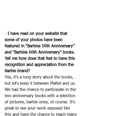
- 
I have read on your website that 
some of your photos have been 
featured in “Barbies 50th Anniversary” 
and “Barbies 60th Anniversary” books. 
Tell me how does that feel to have this 
recognition and appreciation from the 
Barbie brand?
Yes, it's a long story about the books, 
but let's keep it between Mattel and us. 
We had the chance to participate in the 
two anniversary books with a selection 
of pictures, barbie ones, of course. It's 
great to see your work exposed like 
this and have the chance to reach many 