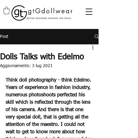
Post
Dolls Talks with Edelmo
Aggiornamento:
3 lug 2021
Think doll photography - think Edelmo. 
Years of experience in fashion industry, 
numerous photoshoots perfected his 
skill which is reflected through the lens 
of his camera. And there is that one 
very special doll, that is getting all the 
attention of the maestro. I could not 
wait to get to know more about how 