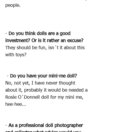
people.
- 
Do you think dolls are a good 
investment? Or is it rather an excuse?
They should be fun, isn´t it about this 
with toys?
 - 
Do you have your mini-me doll? 
No, not yet, I have never thought 
about it, probably it would be needed a 
Rosie O´Donnell doll for my mini me, 
hee-hee...
- 
As a professional doll photographer 