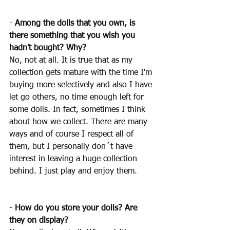
- 
Among the dolls that you own, is 
there something that you wish you 
hadn’t bought? Why?
No, not at all. It is true that as my 
collection gets mature with the time I'm 
buying more selectively and also I have 
let go others, no time enough left for 
some dolls. In fact, sometimes I think 
about how we collect. There are many 
ways and of course I respect all of 
them, but I personally don´t have 
interest in leaving a huge collection 
behind. I just play and enjoy them.
- 
How do you store your dolls? Are 
they on display? 