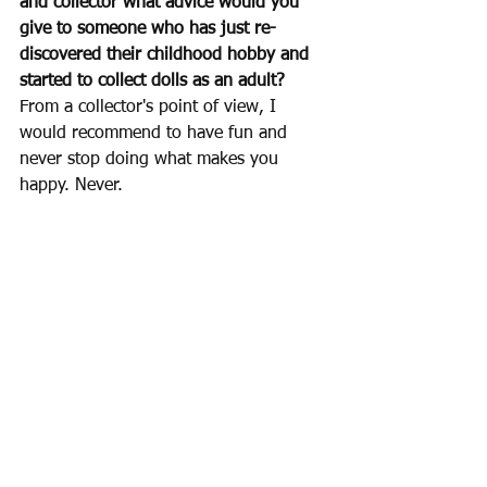
and collector what advice would you 
give to someone who has just re-
discovered their childhood hobby and 
started to collect dolls as an adult?
From a collector's point of view, I 
would recommend to have fun and 
never stop doing what makes you 
happy. Never.