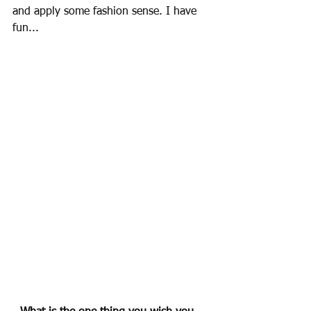
and apply some fashion sense. I have 
fun...