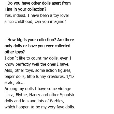
- 
Do you have other dolls apart from 
Tina in your collection?
Yes, indeed. I have been a toy lover 
since childhood, can you imagine?
- 
How big is your collection? Are there 
only dolls or have you ever collected 
other toys?
I don´t like to count my dolls, even I 
know perfectly well the ones I have. 
Also, other toys, some action figures, 
paper dolls, little funny creatures, 1/12 
scale, etc... 
Among my dolls I have some vintage 
Licca, Blythe, Nancy and other Spanish 
dolls and lots and lots of Barbies, 
which happen to be my very fave dolls.