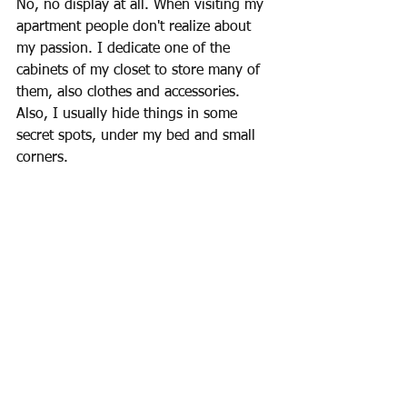
No, no display at all. When visiting my 
apartment people don't realize about 
my passion. I dedicate one of the 
cabinets of my closet to store many of 
them, also clothes and accessories. 
Also, I usually hide things in some 
secret spots, under my bed and small 
corners.