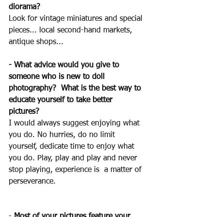
diorama?
Look for vintage miniatures and special 
pieces... local second-hand markets, 
antique shops...
-
What advice would you give to 
someone who is new to doll 
photography?  What is the best way to 
educate yourself to take better 
pictures?
I would always suggest enjoying what 
you do. No hurries, do no limit 
yourself, dedicate time to enjoy what 
you do. Play, play and play and never 
stop playing, experience is  a matter of 
perseverance.
- 
Most of your pictures feature your 