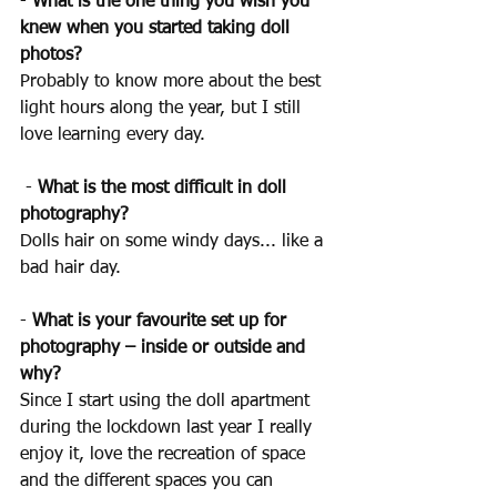
- 
What is the one thing you wish you 
knew when you started taking doll 
photos? 
Probably to know more about the best 
light hours along the year, but I still 
love learning every day.
 - 
What is the most difficult in doll 
photography? 
Dolls hair on some windy days... like a 
bad hair day.
- 
What is your favourite set up for 
photography – inside or outside and 
why? 
Since I start using the doll apartment 
during the lockdown last year I really 
enjoy it, love the recreation of space 
and the different spaces you can 