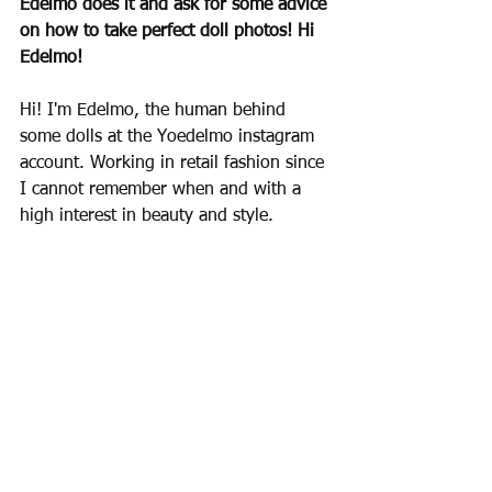
Edelmo does it and ask for some advice 
on how to take perfect doll photos! Hi 
Edelmo!
Hi! I'm Edelmo, the human behind 
some dolls at the Yoedelmo instagram 
account. Working in retail fashion since 
I cannot remember when and with a 
high interest in beauty and style.