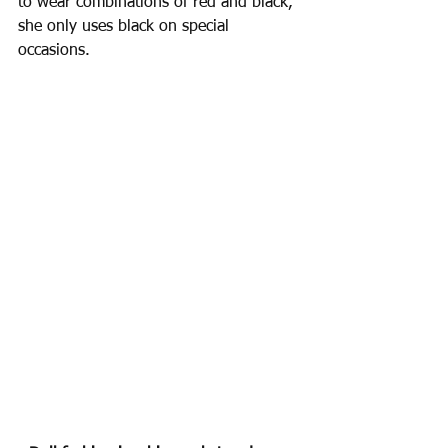
to wear combinations of red and black, 
she only uses black on special 
occasions.