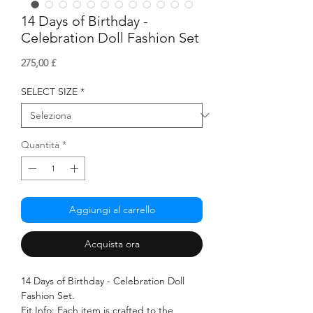
14 Days of Birthday -
Celebration Doll Fashion Set
Prezzo
275,00 £
SELECT SIZE
*
Quantità
*
Aggiungi al carrello
Acquista ora
14 Days of Birthday - Celebration Doll
Fashion Set.
Fit Info: Each item is crafted to the