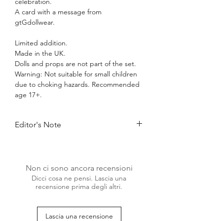
celebration.
A card with a message from
gtGdollwear.
Limited addition.
Made in the UK.
Dolls and props are not part of the set.
Warning: Not suitable for small children
due to choking hazards. Recommended
age 17+.
Editor's Note
Treat yourself or someone special to the
Birthday Fashion Set and create
unforgettable moments, filled with style
Non ci sono ancora recensioni
and grace.
Dicci cosa ne pensi. Lascia una
Perfect to celebrate your own birthday,
recensione prima degli altri.
the anniversary of your doll collecting
hobby or just welcome a new doll with a
bang! Our limited addition Birthday
Lascia una recensione