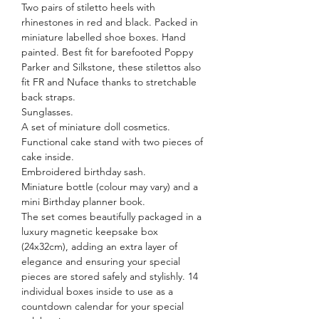
Two pairs of stiletto heels with
rhinestones in red and black. Packed in
miniature labelled shoe boxes. Hand
painted. Best fit for barefooted Poppy
Parker and Silkstone, these stilettos also
fit FR and Nuface thanks to stretchable
back straps.
Sunglasses.
A set of miniature doll cosmetics.
Functional cake stand with two pieces of
cake inside.
Embroidered birthday sash.
Miniature bottle (colour may vary) and a
mini Birthday planner book.
The set comes beautifully packaged in a
luxury magnetic keepsake box
(24x32cm), adding an extra layer of
elegance and ensuring your special
pieces are stored safely and stylishly. 14
individual boxes inside to use as a
countdown calendar for your special