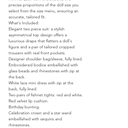
precise proportions of the doll size you
select from the size menu, ensuring an
accurate, tailored fit.
What's Included:
Elegant two piece suit: a stylish
asymmetrical top design offers a
luxurious drape that flatters a doll's
figure and a pair of tailored cropped
trousers with real front pockets.
Designer shoulder bag/sleeve, fully lined.
Embroidered bodice embellished with
glass beads and rhinestones with zip at
the back.
White lace mini dress with zip at the
back, fully lined.
Two pairs of fishnet tights: red and white.
Red velvet lip cushion.
Birthday bunting.
Celebration crown and a star wand
embellished with sequins and
rhinestones.