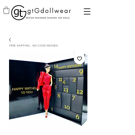
FREE SHIPPING - NO CODE NEEDED