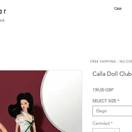
Casa
FREE SHIPPING - NO C
Calla Doll Clu
Precio
139,00 GBP
SELECT SIZE
*
Elegir
Cantidad
*