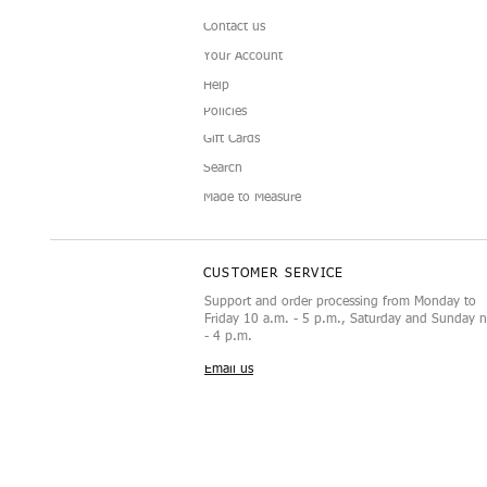
Contact us
Your Account
Help
Policies
Gift Cards
Doll Sunglasses
Luxury Display Mannequin for
Camellia Doll C
Black and White 
Vista rápida
Vista rápida
Vist
Vist
Search
12‑Inch Doll Accessories
Doll Fashion Set
Made to Measure
CUSTOMER SERVICE
Support and order processing from Monday to
Friday 10 a.m. - 5 p.m., Saturday and Sunday 
- 4 p.m.
Email us
Los derechos de autor de este co