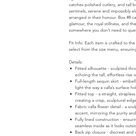
catches polished cutlery, and tall bu
sentinels, serene and impossibly el
arranged in their honour. Box #8 c
glamour, the royal stillness, and 
somewhere you don’t need to ques
Fit Info: Each item is crafted to th
select from the size menu, ensuring 
Details:
Fitted silhouette - sculpted thr
echoing the tall, effortless rise o
Full‑length sequin skirt - embel
light the way a calla’s surface h
Fitted top - a straight, straple
creating a crisp, sculptural edge
Fabric calla flower detail - a sc
accent, mirroring the purity and 
Fully lined construction - ensu
seamless inside as it looks outsi
Back zip closure - discreet and 