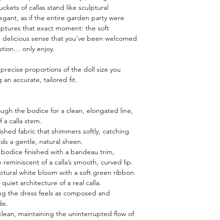
ckets of callas stand like sculptural
egant, as if the entire garden party were
aptures that exact moment: the soft
the delicious sense that you’ve been welcomed
tion… only enjoy.
e precise proportions of the doll size you
an accurate, tailored fit.
ough the bodice for a clean, elongated line,
f a calla stem.
lished fabric that shimmers softly, catching
olds a gentle, natural sheen.
ss bodice finished with a bandeau trim,
 reminiscent of a calla’s smooth, curved lip.
ulptural white bloom with a soft green ribbon
quiet architecture of a real calla.
ring the dress feels as composed and
de.
clean, maintaining the uninterrupted flow of