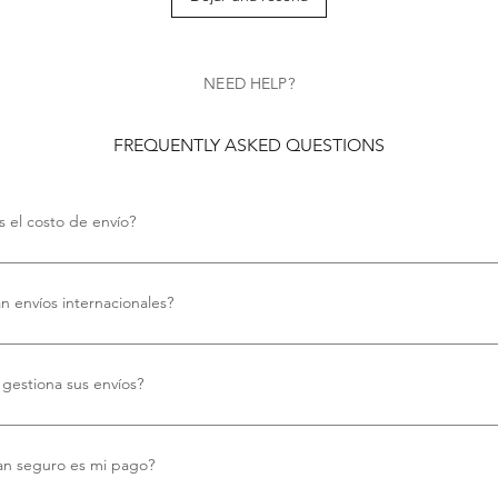
NEED HELP?
FREQUENTLY ASKED QUESTIONS
s el costo de envío?
costo de envío.
an envíos internacionales?
ecemos envío internacional gratuito.
gestiona sus envíos?
mos Royal Mail para todos nuestros envíos, garantizando una entrega fiab
.
an seguro es mi pago?