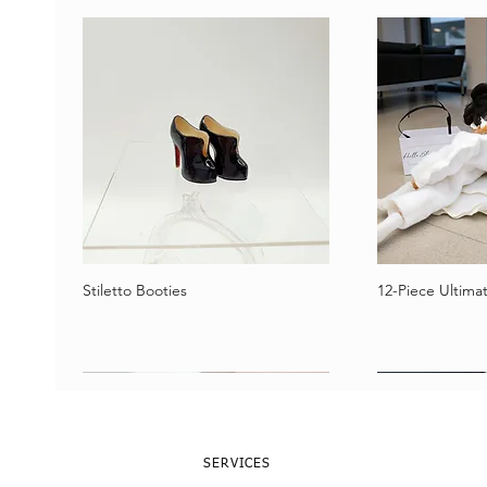
Stiletto Booties
12-Piece Ultimat
Vista rápida
Vist
SERVICES