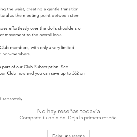
ing the waist, creating a gentle transition
atural as the meeting point between stem
es effortlessly over the doll’s shoulders or
of movement to the overall look.
r Club members, with only a very limited
for non‑members.
 a part of our Club Subscription. See
 our Club
now and you can save up to £62 on
d separately.
No hay reseñas todavía
Comparte tu opinión. Deja la primera reseña.
Dejar una reseña