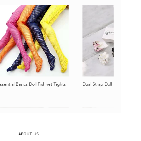
ssential Basics Doll Fishnet Tights
Dual Strap Doll Sandals
Vista rápida
Vista rápida
ABOUT US