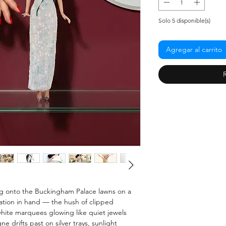
Solo 5 disponible(s)
Agregar al carrito
ping onto the Buckingham Palace lawns on a
tation in hand — the hush of clipped
hite marquees glowing like quiet jewels
 drifts past on silver trays, sunlight