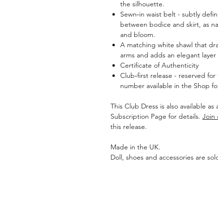
the silhouette.
Sewn‑in waist belt - subtly defin
between bodice and skirt, as n
and bloom.
A matching white shawl that drap
arms and adds an elegant layer 
Certificate of Authenticity
Club‑first release - reserved fo
number available in the Shop 
This Club Dress is also available as
Subscription Page for details.
Join
this release.
Made in the UK.
Doll, shoes and accessories are sol