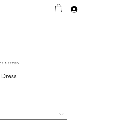
Iniciar sesión
ODE NEEDED
b Dress