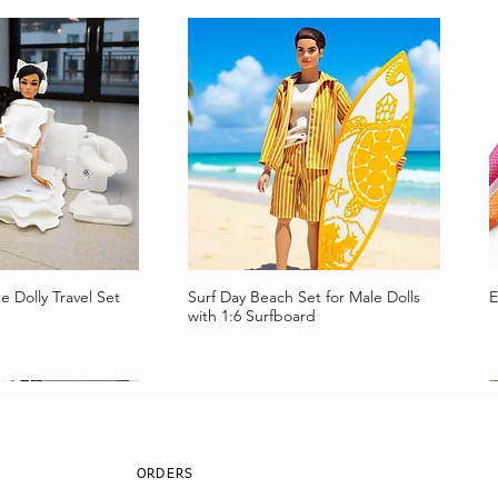
e Dolly Travel Set
Surf Day Beach Set for Male Dolls
E
a rápida
Vista rápida
with 1:6 Surfboard
ORDERS