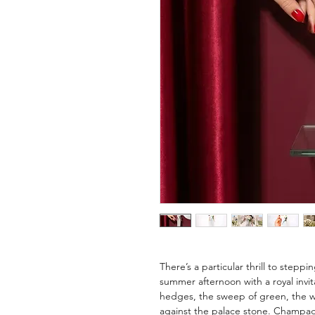
There’s a particular thrill to step
summer afternoon with a royal invi
hedges, the sweep of green, the w
against the palace stone. Champagne