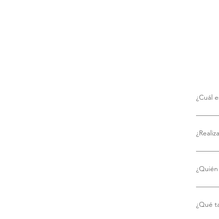
¿Cuál e
No hay 
¿Realiz
Sí, ofr
¿Quién 
Utiliza
puntual
¿Qué t