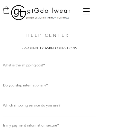
HELP CENTER
FREQUENTLY ASKED QUESTIONS
What is the shipping cost?
There is no shipping cost.
Do you ship internationally?
Yes, we do offer free international shipping.
Which shipping service do you use?
We use Royal Mail tracked services for all deliveries,
ensuring your orders are fully trackable and arrive reliably
Is my payment information secure?
on time.