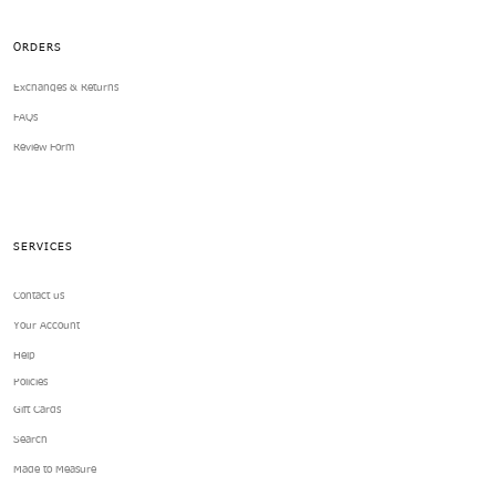
ORDERS
Exchanges & Returns
FAQs
Review Form
SERVICES
Contact us
Your Account
Help
Policies
Gift Cards
Search
Made to Measure