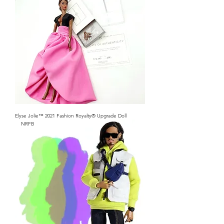
Elyse Jolie™ 2021 Fashion Royalty® Upgrade Doll
NRFB