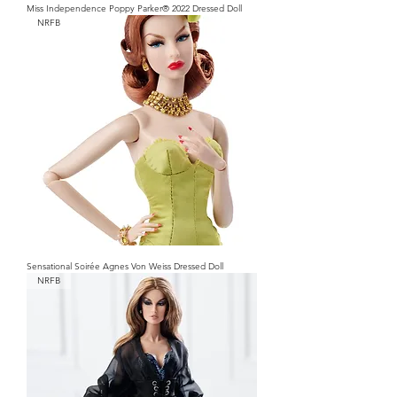
Miss Independence Poppy Parker® 2022 Dressed Doll
NRFB
Sensational Soirée Agnes Von Weiss Dressed Doll
NRFB