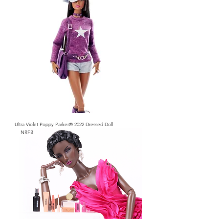
Ultra Violet Poppy Parker® 2022 Dressed Doll
NRFB