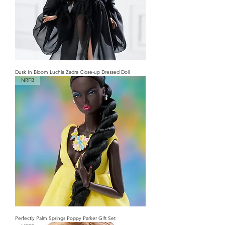
Dusk In Bloom Luchia Zadra Close-up Dressed Doll
NRFB
Perfectly Palm Springs Poppy Parker Gift Set