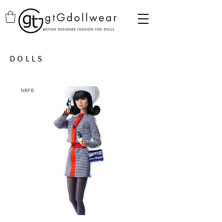
DOLLS
NRFB