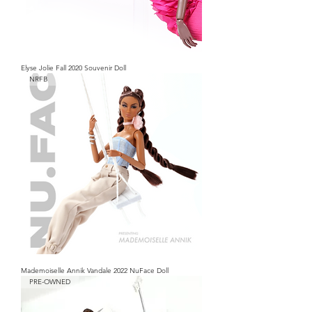
Elyse Jolie Fall 2020 Souvenir Doll
NRFB
Mademoiselle Annik Vandale 2022 NuFace Doll
PRE-OWNED