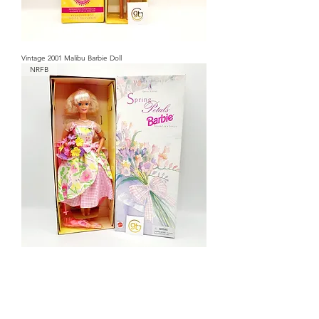
Vintage 2001 Malibu Barbie Doll
NRFB
Vintage 1996 Special Edition Spring Petals Barbie Doll
NRFB