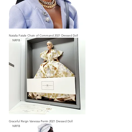
Natalia Fatale Chain of Command 2021 Dressed Doll
NRFB
Graceful Reign Vanessa Perrin 2021 Dressed Doll
NRFB