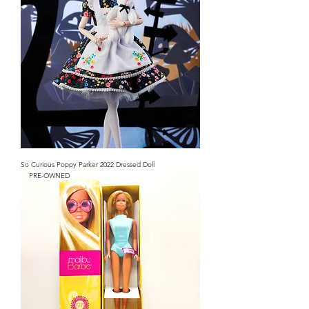
So Curious Poppy Parker 2022 Dressed Doll
PRE-OWNED