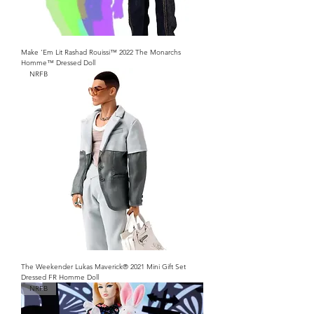
Make 'Em Lit Rashad Rouissi™ 2022 The Monarchs
Homme™ Dressed Doll
NRFB
The Weekender Lukas Maverick® 2021 Mini Gift Set
Dressed FR Homme Doll
NRFB