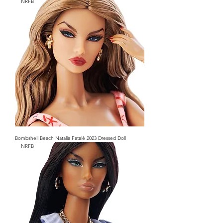
NRFB
Bombshell Beach Natalia Fatalé 2023 Dressed Doll
NRFB