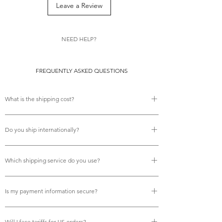
feminine fineries and her fans will be
Leave a Review
absolutely delighted!
NEED HELP?
FREQUENTLY ASKED QUESTIONS
What is the shipping cost?
There is no shipping cost.
Do you ship internationally?
Yes, we do offer free international shipping.
Which shipping service do you use?
We use Royal Mail tracked services for all deliveries,
Is my payment information secure?
ensuring your orders are fully trackable and arrive reliably
on time.
Yes, your payment details are fully secure. We process
Will I face tariffs for US orders?