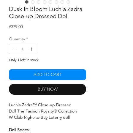
Dusk In Bloom Luchia Zadra
Close-up Dressed Doll
Price
£379.00
Quantity
*
Only 1 left in stock
ADD TO CART
BUY NOW
Luchia Zadra™ Close-up Dressed
Doll The Fashion Royalty® Collection
W Club Right-to-Buy Loterry doll
Doll Specs: