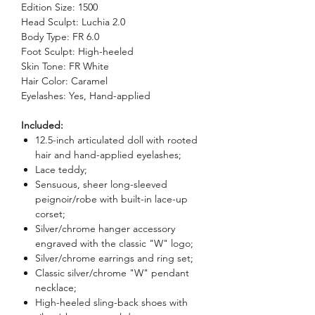
Edition Size: 1500
Head Sculpt: Luchia 2.0
Body Type: FR 6.0
Foot Sculpt: High-heeled
Skin Tone: FR White
Hair Color: Caramel
Eyelashes: Yes, Hand-applied
Included:
12.5-inch articulated doll with rooted
hair and hand-applied eyelashes;
Lace teddy;
Sensuous, sheer long-sleeved
peignoir/robe with built-in lace-up
corset;
Silver/chrome hanger accessory
engraved with the classic "W" logo;
Silver/chrome earrings and ring set;
Classic silver/chrome "W" pendant
necklace;
High-heeled sling-back shoes with