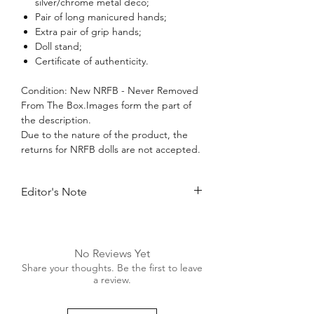
silver/chrome metal deco;
Pair of long manicured hands;
Extra pair of grip hands;
Doll stand;
Certificate of authenticity.
Condition: New NRFB - Never Removed
From The Box.Images form the part of
the description.
Due to the nature of the product, the
returns for NRFB dolls are not accepted.
Editor's Note
Making a long-awaited return to the
realm of Fashion Royalty, stage
performer Luchia Zadra looks simply
No Reviews Yet
fantastic dressed in the new exclusive
Share your thoughts. Be the first to leave
“Maison FR” lingerie collection for W
a review.
Cosmetics! Ms. Zadra has the perfect
figure to model such delicate, ultra-