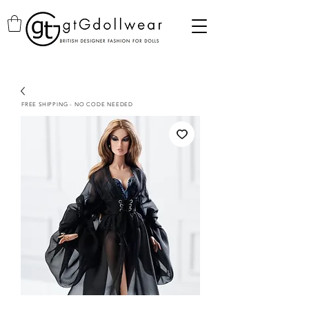
FREE SHIPPING - NO CODE NEEDED