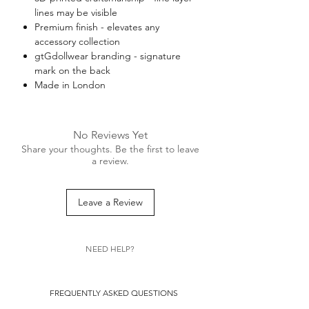
lines may be visible
Premium finish - elevates any
accessory collection
gtGdollwear branding - signature
mark on the back
Made in London
No Reviews Yet
Share your thoughts. Be the first to leave
a review.
Leave a Review
NEED HELP?
FREQUENTLY ASKED QUESTIONS