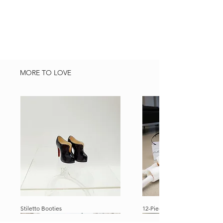
location.
MORE TO LOVE
Stiletto Booties
12-Piece Ultimate Dolly Travel