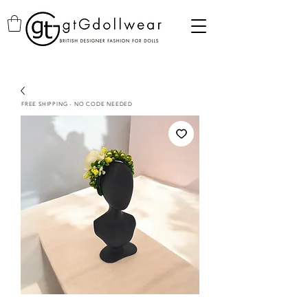
FREE SHIPPING - NO CODE NEEDED