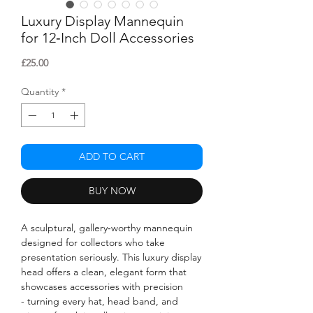
Luxury Display Mannequin
for 12‑Inch Doll Accessories
Price
£25.00
Quantity
*
ADD TO CART
BUY NOW
A sculptural, gallery‑worthy mannequin
designed for collectors who take
presentation seriously. This luxury display
head offers a clean, elegant form that
showcases accessories with precision
- turning every hat, head band, and