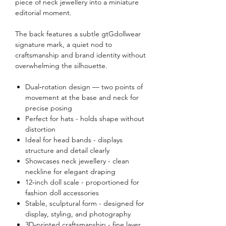
piece of neck jewellery into a miniature
editorial moment.
The back features a subtle gtGdollwear
signature mark, a quiet nod to
craftsmanship and brand identity without
overwhelming the silhouette.
Dual‑rotation design — two points of
movement at the base and neck for
precise posing
Perfect for hats - holds shape without
distortion
Ideal for head bands - displays
structure and detail clearly
Showcases neck jewellery - clean
neckline for elegant draping
12‑inch doll scale - proportioned for
fashion doll accessories
Stable, sculptural form - designed for
display, styling, and photography
3D‑printed craftsmanship - fine layer