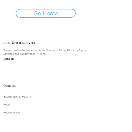
Go Home
CUSTOMER SERVICE
Support and order processing from Monday to Friday 10 a.m. - 5 p.m.,
Saturday and Sunday noon - 4 p.m.
Email us
ORDERS
Exchanges & Returns
FAQs
Review Form