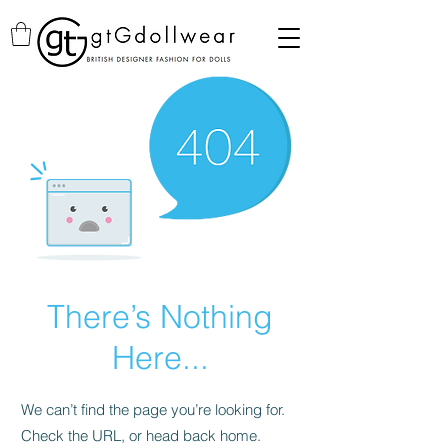
There’s Nothing
Here...
We can’t find the page you’re looking for.
Check the URL, or head back home.