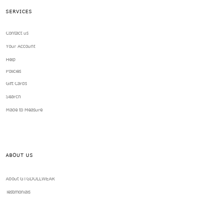
SERVICES
Contact us
Your Account
Help
Policies
Gift Cards
Search
Made to Measure
ABOUT US
About GTGDOLLWEAR
Testimonials
GTGDOLLWEAR Reward Program
Fashion Doll Foundations