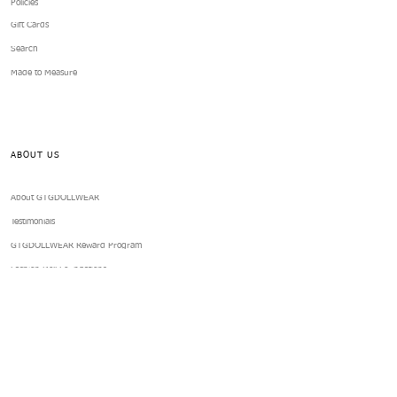
Policies
Gift Cards
Search
Made to Measure
ABOUT US
About GTGDOLLWEAR
Testimonials
GTGDOLLWEAR Reward Program
Fashion Doll Foundations
Subscription Club
Books
Blog