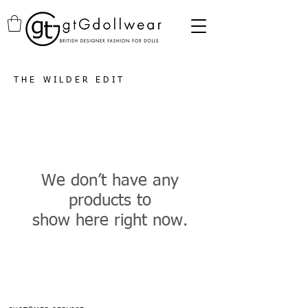
THE WILDER EDIT
We don’t have any
products to
show here right now.