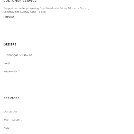
CUSTOMER SERVICE
Support and order processing from Monday to Friday 10 a.m. - 5 p.m.,
Saturday and Sunday noon - 4 p.m.
Email us
ORDERS
Exchanges & Returns
FAQs
Review Form
SERVICES
Contact us
Your Account
Help