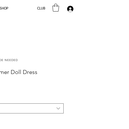
SHOP
CLUB
Log In
ODE NEEDED
er Doll Dress