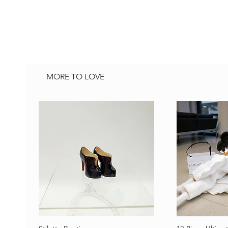
MORE TO LOVE