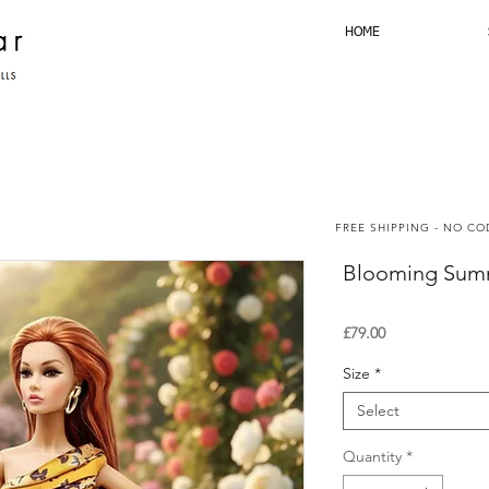
HOME
FREE SHIPPING - NO C
Blooming Summ
Price
£79.00
Size
*
Select
Quantity
*