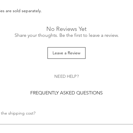
es are sold separately.
No Reviews Yet
Share your thoughts. Be the first to leave a review.
Leave a Review
NEED HELP?
FREQUENTLY ASKED QUESTIONS
 the shipping cost?
s no shipping cost.