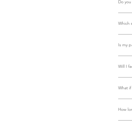
Do you 
Yes, we
Which s
We use 
trackab
Is my p
Yes, yo
PayPal,
Will I f
America
For sin
you’ll 
What if 
adminis
charge
Refer t
reach o
How lon
Deliver