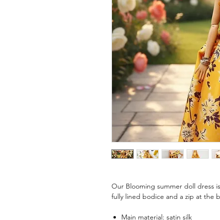
Our Blooming summer doll dress is 
fully lined bodice and a zip at the 
Main material: satin silk