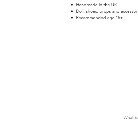
Handmade in the UK
Doll, shoes, props and accessori
Recommended age 15+.
What is
There i