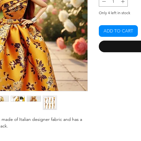
Only 4 left in stock
ADD TO CART
made of Italian designer fabric and has a
back.