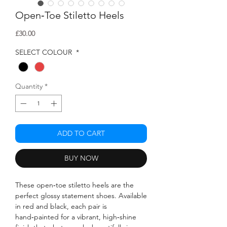
Open‑Toe Stiletto Heels
Price
£30.00
SELECT COLOUR
*
Quantity
*
ADD TO CART
BUY NOW
These open‑toe stiletto heels are the
perfect glossy statement shoes. Available
in red and black, each pair is
hand‑painted for a vibrant, high‑shine