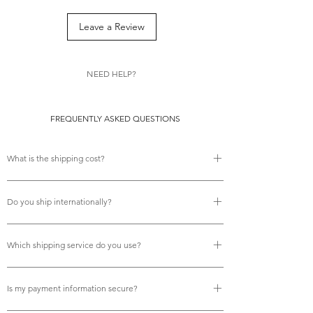
Leave a Review
NEED HELP?
FREQUENTLY ASKED QUESTIONS
What is the shipping cost?
There is no shipping cost.
Do you ship internationally?
Yes, we do offer free international shipping.
Which shipping service do you use?
We use Royal Mail tracked services for all deliveries, 
ensuring your orders are fully trackable and arrive reliably 
Is my payment information secure?
on time.