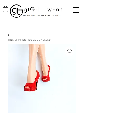
FREE SHIPPING - NO CODE NEEDED