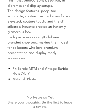
finish that photographs beautifully in
dioramas and display setups.
The design features peep‑toe
silhouette, contrast painted soles for an
elevated, couture touch, and the slim
stiletto silhouette creates an instantly
glamorous look.
Each pair arrives in a gtGdollwear
branded shoe box, making them ideal
for collectors who love premium
presentation and display‑ready
accessories.
Fit Barbie MTM and Vintage Barbie
dolls ONLY.
Material: Plastic.
No Reviews Yet
Share your thoughts. Be the first to leave
a review.