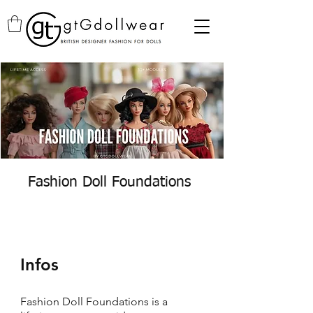
Fashion Doll Foundations
Infos
Fashion Doll Foundations is a