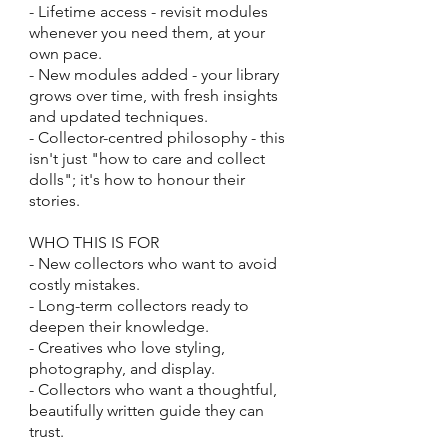
- Lifetime access - revisit modules
whenever you need them, at your
own pace.
- New modules added - your library
grows over time, with fresh insights
and updated techniques.
- Collector-centred philosophy - this
isn't just "how to care and collect
dolls"; it's how to honour their
stories.
WHO THIS IS FOR
- New collectors who want to avoid
costly mistakes.
- Long-term collectors ready to
deepen their knowledge.
- Creatives who love styling,
photography, and display.
- Collectors who want a thoughtful,
beautifully written guide they can
trust.