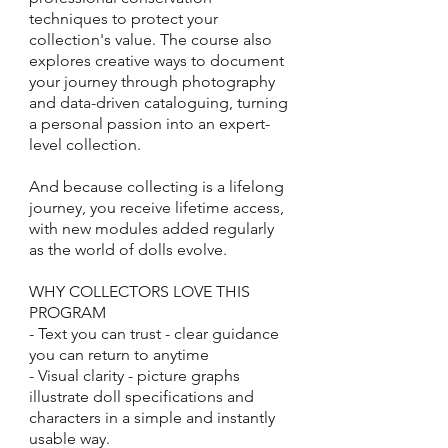
techniques to protect your
collection's value. The course also
explores creative ways to document
your journey through photography
and data-driven cataloguing, turning
a personal passion into an expert-
level collection.
And because collecting is a lifelong
journey, you receive lifetime access,
with new modules added regularly
as the world of dolls evolve.
WHY COLLECTORS LOVE THIS
PROGRAM
- Text you can trust - clear guidance
you can return to anytime
- Visual clarity - picture graphs
illustrate doll specifications and
characters in a simple and instantly
usable way.