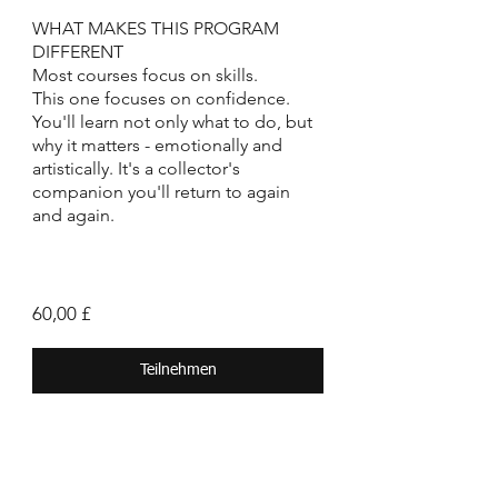
WHAT MAKES THIS PROGRAM
DIFFERENT
Most courses focus on skills.
This one focuses on confidence.
You'll learn not only what to do, but
why it matters - emotionally and
artistically. It's a collector's
companion you'll return to again
and again.
60,00 £
Teilnehmen