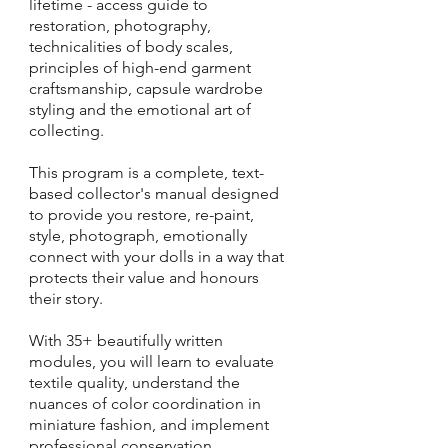
lifetime - access guide to
restoration, photography,
technicalities of body scales,
principles of high-end garment
craftsmanship, capsule wardrobe
styling and the emotional art of
collecting.
This program is a complete, text-
based collector's manual designed
to provide you restore, re-paint,
style, photograph, emotionally
connect with your dolls in a way that
protects their value and honours
their story.
With 35+ beautifully written
modules, you will learn to evaluate
textile quality, understand the
nuances of color coordination in
miniature fashion, and implement
professional conservation