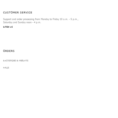
CUSTOMER SERVICE
Support and order processing from Monday to Friday 10 a.m. - 5 p.m.,
Saturday and Sunday noon - 4 p.m.
Email us
ORDERS
Exchanges & Returns
FAQs
Review Form
SERVICES
Contact us
Your Account