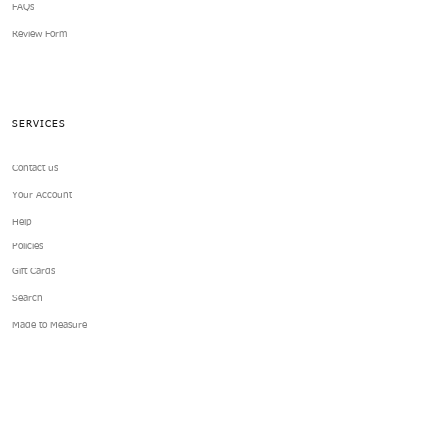
FAQs
Review Form
SERVICES
Contact us
Your Account
Help
Policies
Gift Cards
Search
Made to Measure
ABOUT US