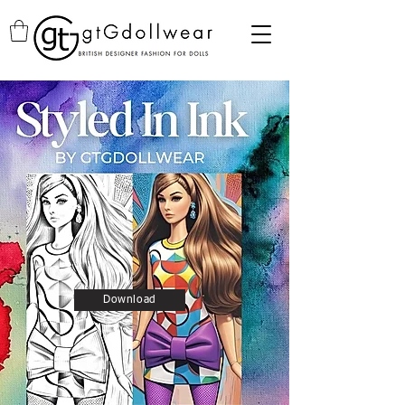
Download