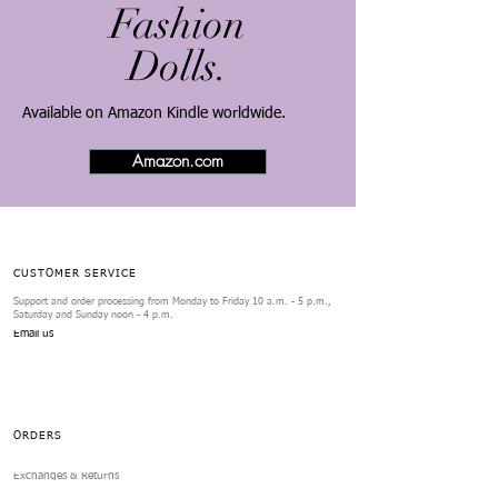
Fashion
Dolls.
​Available on Amazon Kindle worldwide.
Amazon.com
CUSTOMER SERVICE
Support and order processing from Monday to Friday 10 a.m. - 5 p.m.,
Saturday and Sunday noon - 4 p.m.
Email us
ORDERS
Exchanges & Returns