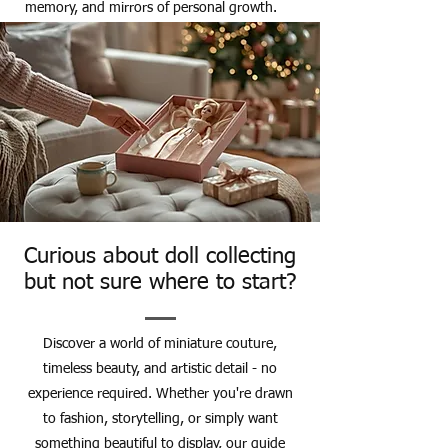
memory, and mirrors of personal growth.
Curious about doll collecting
but not sure where to start?
Discover a world of miniature couture,
timeless beauty, and artistic detail - no
experience required. Whether you're drawn
to fashion, storytelling, or simply want
something beautiful to display, our guide