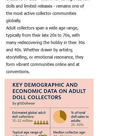
dolls and limited releases - remains one of
the most active collector communities
globally.
Adult collectors span a wide age range,
typically from their late 20s to 70s, with
many rediscovering the hobby in their 30s
and 40s. Whether drawn by artistry,
storytelling, or emotional resonance, they
form vibrant communities online and at
conventions.