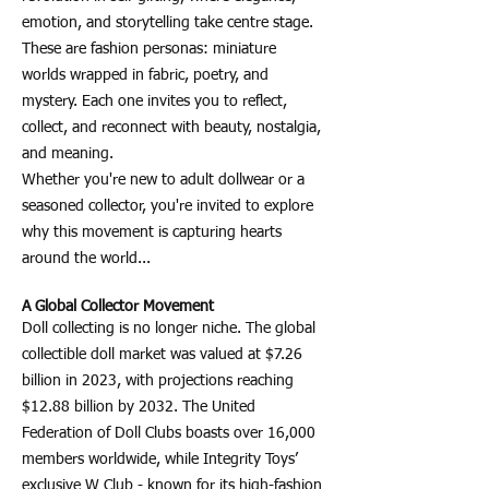
emotion, and storytelling take centre stage.
These are fashion personas: miniature
worlds wrapped in fabric, poetry, and
mystery. Each one invites you to reflect,
collect, and reconnect with beauty, nostalgia,
and meaning.
Whether you're new to adult dollwear or a
seasoned collector, you're invited to explore
why this movement is capturing hearts
around the world...
A Global Collector Movement
Doll collecting is no longer niche. The global
collectible doll market was valued at $7.26
billion in 2023, with projections reaching
$12.88 billion by 2032. The United
Federation of Doll Clubs boasts over 16,000
members worldwide, while Integrity Toys’
exclusive W Club - known for its high-fashion