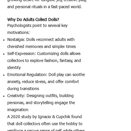
and personal rituals in a fast-paced world.
Why Do Adults Collect Dolls?
Psychologists point to several key
motivations:
Nostalgia: Dolls reconnect adults with
cherished memories and simpler times
Self-Expression: Customizing dolls allows
collectors to explore fashion, fantasy, and
identity
Emotional Regulation: Doll play can soothe
anxiety, reduce stress, and offer comfort
during transitions
Creativity: Designing outfits, building
personas, and storytelling engage the
imagination
A 2020 study by Ignacio & Cupchik found
that doll collectors often use the hobby to
reinforce a secure sense of self, while others