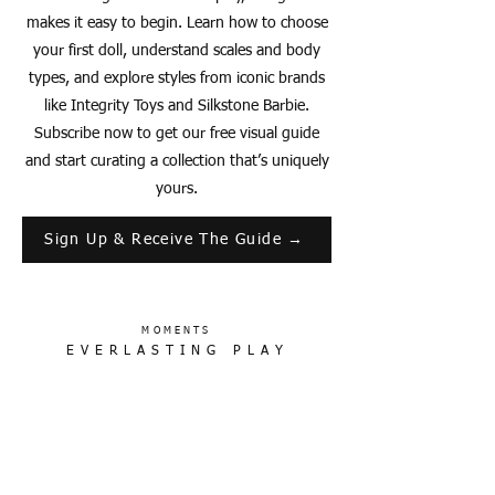
makes it easy to begin. Learn how to choose
your first doll, understand scales and body
types, and explore styles from iconic brands
like Integrity Toys and Silkstone Barbie.
Subscribe now to get our free visual guide
and start curating a collection that’s uniquely
yours.
Sign Up & Receive The Guide →
MOMENTS
EVERLASTING PLAY