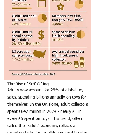
The Rise of Self-Gifting
Adults now account for 28% of global toy
sales, spending billions annually on toys for
themselves. In the UK alone, adult collectors
spent £647 million in 2024 - nearly £1 in
every £5 spent on toys. This trend, often
called the “kidult” economy, reflects a
growing desire for tangible joy, creative play,