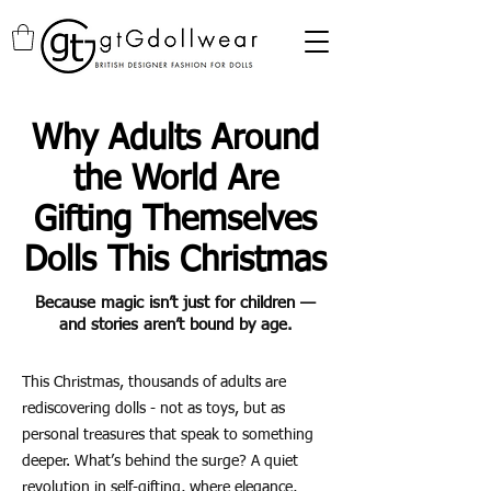
Why Adults Around
the World Are
Gifting Themselves
Dolls This Christmas
Because magic isn’t just for children —
and stories aren’t bound by age.
This Christmas, thousands of adults are
rediscovering dolls - not as toys, but as
personal treasures that speak to something
deeper. What’s behind the surge? A quiet
revolution in self-gifting, where elegance,