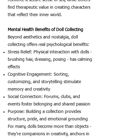
find therapeutic value in creating characters
that reflect their inner world.
Mental Health Benefits of Doll Collecting
Beyond aesthetics and nostalgia, doll
collecting offers real psychological benefits:
Stress Relief: Physical interaction with dolls -
brushing hair, dressing, posing - has calming
effects
Cognitive Engagement: Sorting,
customizing, and storytelling stimulate
memory and creativity
Social Connection: Forums, clubs, and
events foster belonging and shared passion
Purpose: Building a collection provides
structure, pride, and emotional grounding
For many, dolls become more than objects -
they’re companions in creativity, anchors in