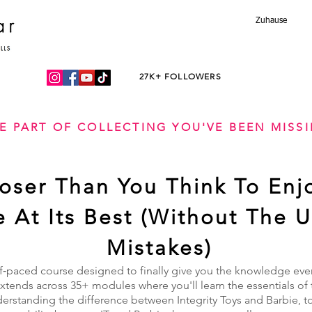
Zuhause
27K+ FOLLOWERS
E PART OF COLLECTING YOU'VE BEEN MISS
loser Than You Think To Enj
fe At Its Best (Without The 
Mistakes)
f‑paced course designed to finally give you the knowledge every
tends across 35+ modules where you'll learn the essentials of 
derstanding the difference between Integrity Toys and Barbie, t