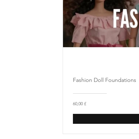
Fashion Doll Foundations
60,00 £