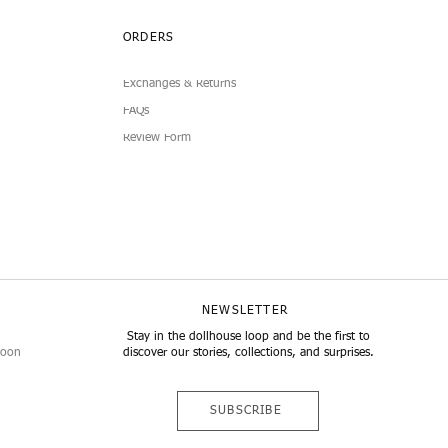
ORDERS
Exchanges & Returns
FAQs
Review Form
NEWSLETTER
Stay in the dollhouse loop and be the first to
noon
discover our stories, collections, and surprises.
SUBSCRIBE