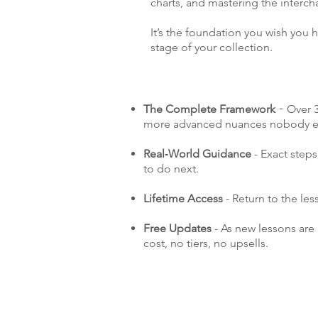
charts, and mastering the interch
It’s the foundation you wish you ha
stage of your collection.
The Complete Framework
Over 3
-
more advanced nuances nobody ev
Real‑World Guidance
- Exact step
to do next.
Lifetime Access
- Return to the le
Free Updates
- As new lessons are
cost, no tiers, no upsells.