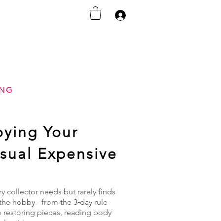
Anmelden
ING
oying Your
Usual Expensive
 collector needs but rarely finds
the hobby - from the 3‑day rule
o restoring pieces, reading body