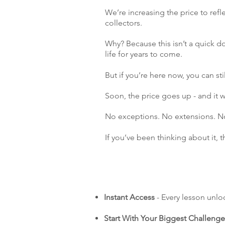
We’re increasing the price to refl
collectors.
Why? Because this isn’t a quick do
life for years to come.
But if you’re here now, you can stil
Soon, the price goes up - and it
No exceptions. No extensions. No 
If you’ve been thinking about it, 
Instant Access
- Every lesson unlo
Start With Your Biggest Challenge