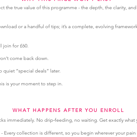
ect the true value of this programme - the depth, the clarity, and
wnload or a handful of tips; it’s a complete, evolving framework
l join for £60.
 won’t come back down.
quiet “special deals” later.
this is your moment to step in.
WHAT HAPPENS AFTER YOU ENROLL
cks immediately. No drip‑feeding, no waiting. Get exactly wha
- Every collection is different, so you begin wherever your pa