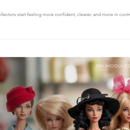
llectors start feeling more confident, clearer, and more in contro