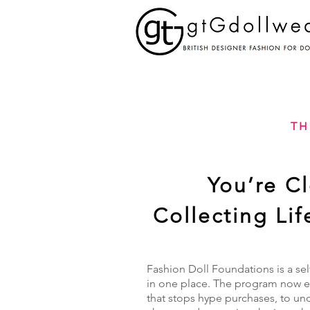
TH
You’re C
Collecting Li
Fashion Doll Foundations is a sel
in one place. The program now ex
that stops hype purchases, to un