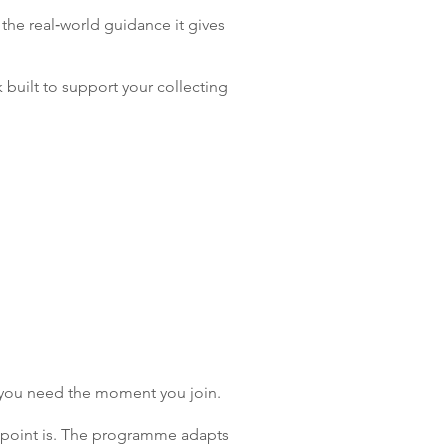
 the real‑world guidance it gives
 built to support your collecting
t you need the moment you join.
in point is. The programme adapts