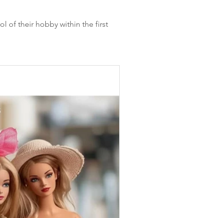
l of their hobby within the first