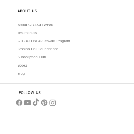
ABOUT US
About GTGDOLLWEAR
Testimonials
GTGDOLLWEAR Reward Program
Fashion Doll Foundations
Subscription Club
Books
Blog
FOLLOW US