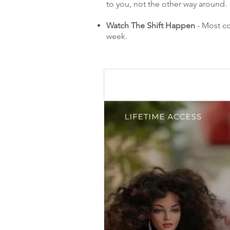
to you, not the other way around.
Watch The Shift Happen
- Most co
week.