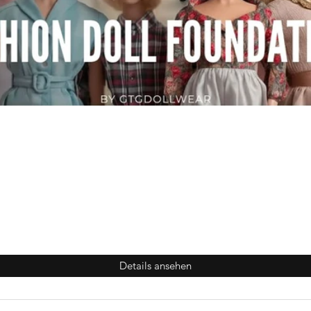
Details ansehen