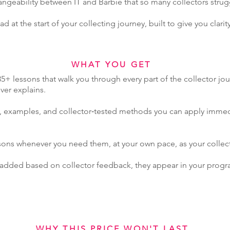
angeability between IT and Barbie that so many collectors strug
d at the start of your collecting journey, built to give you clarity
WHAT YOU GET
5+ lessons that walk you through every part of the collector jo
er explains.
s, examples, and collector‑tested methods you can apply immed
ssons whenever you need them, at your own pace, as your collecti
 added based on collector feedback, they appear in your progr
WHY THIS PRICE WON'T LAST