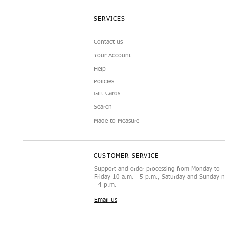
SERVICES
Contact us
Your Account
Help
Policies
Gift Cards
Search
Made to Measure
CUSTOMER SERVICE
Support and order processing from Monday to
Friday 10 a.m. - 5 p.m., Saturday and Sunday 
- 4 p.m.
Email us