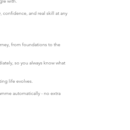
gle with.
, confidence, and real skill at any
urney, from foundations to the
iately, so you always know what
ng life evolves.
amme automatically - no extra