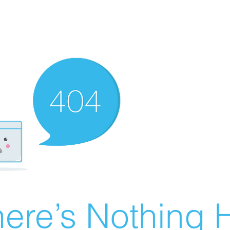
ere’s Nothing H