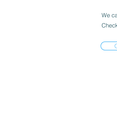
We can
Check