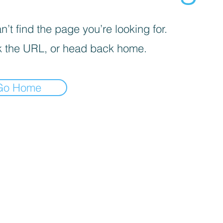
’t find the page you’re looking for.
 the URL, or head back home.
Go Home